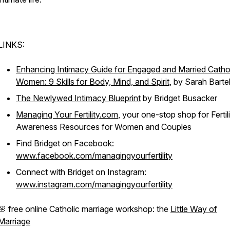
LINKS:
Enhancing Intimacy Guide for Engaged and Married Catho
Women: 9 Skills for Body, Mind, and Spirit
, by Sarah Barte
The Newlywed Intimacy Blueprint
by Bridget Busacker
Managing Your Fertility.com
, your one-stop shop for Fertil
Awareness Resources for Women and Couples
Find Bridget on Facebook:
www.facebook.com/managingyourfertility
Connect with Bridget on Instagram:
www.instagram.com/managingyourfertility
🌸 free online Catholic marriage workshop: the
Little Way of
Marriage