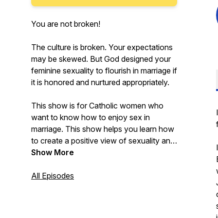
You are not broken!
The culture is broken. Your expectations
may be skewed. But God designed your
feminine sexuality to flourish in marriage if
it is honored and nurtured appropriately.
This show is for Catholic women who
want to know how to enjoy sex in
marriage. This show helps you learn how
to create a positive view of sexuality and
your body in line with Catholic teaching
Show More
and ALSO gain practical knowledge, tips,
and scripts. If you want to know more
All Episodes
about what it means to care for your
unique, God-designed sexuality as
women --so that you can thrive in your