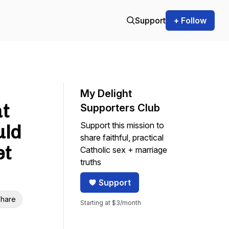
Support
+ Follow
My Delight
t
Supporters Club
Support this mission to
uld
share faithful, practical
et
Catholic sex + marriage
truths
Support
hare
Starting at $3/month