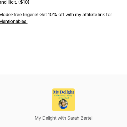
and illicit. ($10)
Model-free lingerie! Get 10% off with my affiliate link for
Mentionables.
My Delight with Sarah Bartel