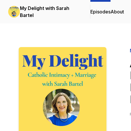
My Delight with Sarah
Episodes
About
Bartel