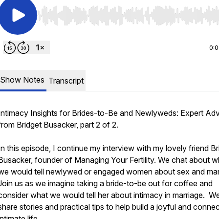
Use Left/Right to seek, Home/End to jump to start o
0:
Show Notes
Transcript
Intimacy Insights for Brides-to-Be and Newlyweds: Expert Ad
from Bridget Busacker, part 2 of 2.
In this episode, I continue my interview with my lovely friend Br
Busacker, founder of Managing Your Fertility. We chat about w
we would tell newlywed or engaged women about sex and mar
Join us as we imagine taking a bride-to-be out for coffee and
consider what we would tell her about intimacy in marriage. W
share stories and practical tips to help build a joyful and conne
intimate life.