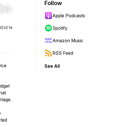
Follow
r end. Hold shift to jump forward or backward.
Apple Podcasts
00
|
32:14
Spotify
Amazon Music
RSS Feed
vice
See All
idget
hat
riage.
e
cted