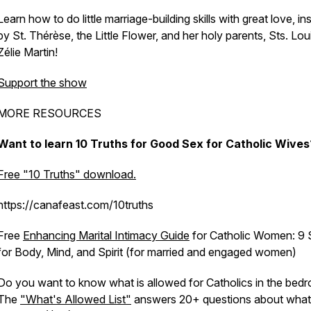
Learn how to do little marriage-building skills with great love, in
by St. Thérèse, the Little Flower, and her holy parents, Sts. Lou
Zélie Martin!
Support the show
MORE RESOURCES
Want to learn 10 Truths for Good Sex for Catholic Wive
Free "10 Truths" download.
https://canafeast.com/10truths
Free
Enhancing Marital Intimacy Guide
for Catholic Women: 9 S
for Body, Mind, and Spirit (for married and engaged women)
Do you want to know what is allowed for Catholics in the bed
The
"What's Allowed List"
answers 20+ questions about what is