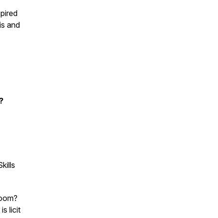
spired
is and
s?
kills
room?
 licit