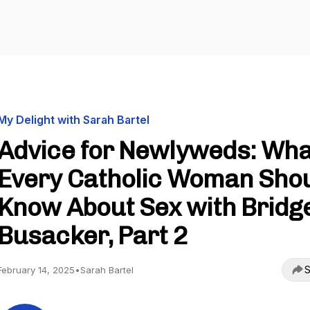
My Delight with Sarah Bartel
Advice for Newlyweds: Wha
Every Catholic Woman Sho
Know About Sex with Bridg
Busacker, Part 2
S
February 14, 2025
•
Sarah Bartel